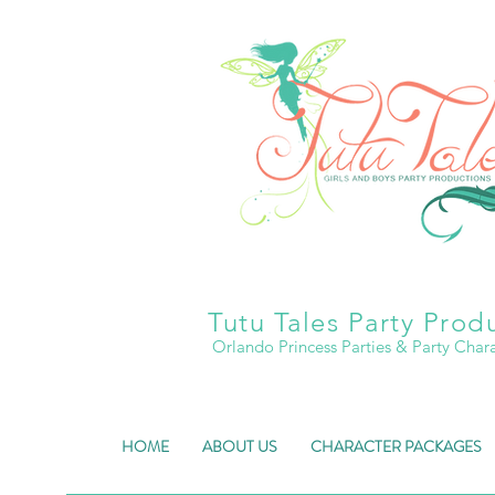
Tutu Tales Party Prod
Orlando Princess Parties & Party Char
HOME
ABOUT US
CHARACTER PACKAGES