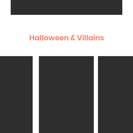
Halloween & Villains