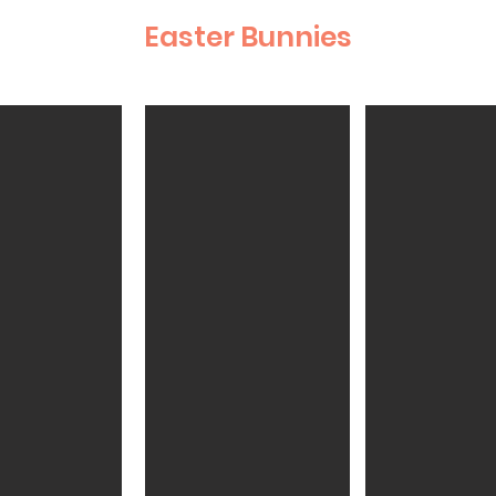
Easter Bunnies