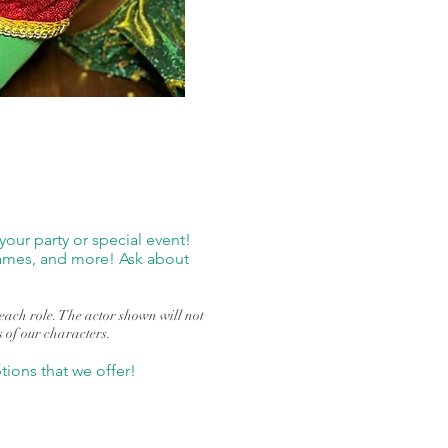
our party or special event!
 games, and more! Ask about
r each role. The actor shown will not
s of our characters.
ions that we offer!