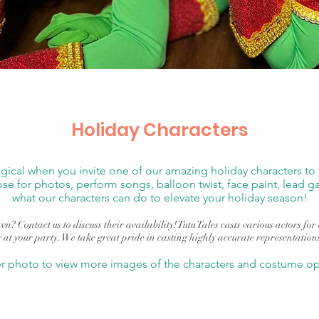
Holiday Characters
cal when you invite one of our amazing holiday characters to y
ose for photos, perform songs, balloon twist, face paint, lead
what our characters can do to elevate your holiday season!
n? Contact us to discuss their availability! Tutu Tales casts various actors fo
 at your party. We take great pride in casting highly accurate representation
er photo to view more images of the characters and costume opt