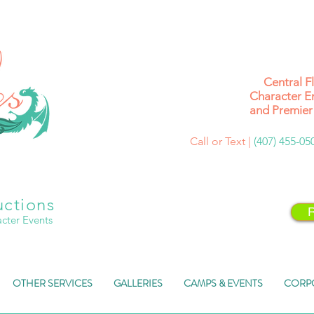
Central F
Character E
and Premier 
Call or Text |
(407) 455-0
uctions
R
acter Events
OTHER SERVICES
GALLERIES
CAMPS & EVENTS
CORP