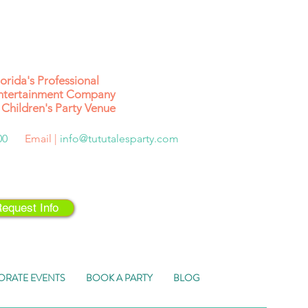
lorida's
Professional
ntertainment Company
Children's Party Venue
500
Email |
info@tututalesparty.com
equest Info
ORATE EVENTS
BOOK A PARTY
BLOG