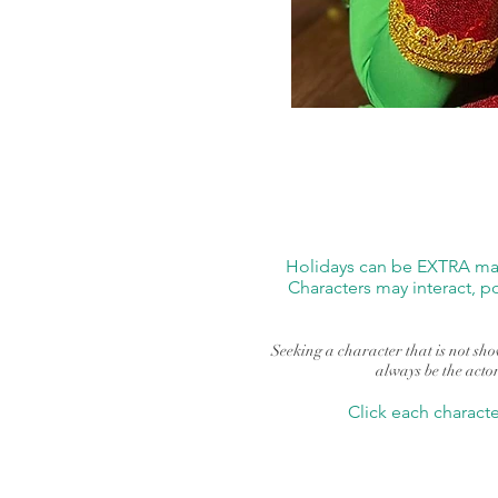
Holidays can be EXTRA magi
Characters may interact, p
Seeking a character that is not show
always be the actor
Click each charact