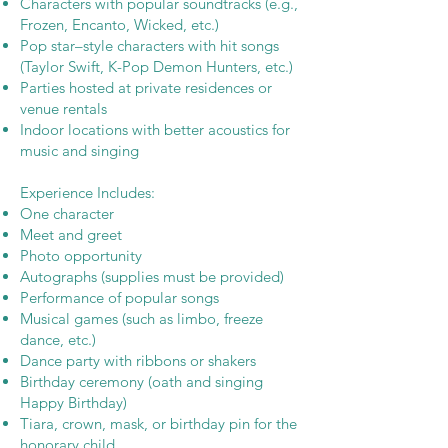
Characters with popular soundtracks (e.g.,
Frozen, Encanto, Wicked, etc.)
Pop star–style characters with hit songs
(Taylor Swift, K-Pop Demon Hunters, etc.)
Parties hosted at private residences or
venue rentals
Indoor locations with better acoustics for
music and singing
Experience Includes:
One character
Meet and greet
Photo opportunity
Autographs (supplies must be provided)
Performance of popular songs
Musical games (such as limbo, freeze
dance, etc.)
Dance party with ribbons or shakers
Birthday ceremony (oath and singing
Happy Birthday)
Tiara, crown, mask, or birthday pin for the
honorary child