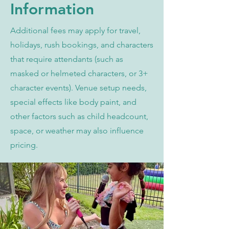
Information
Additional fees may apply for travel,
holidays, rush bookings, and characters
that require attendants (such as
masked or helmeted characters, or 3+
character events). Venue setup needs,
special effects like body paint, and
other factors such as child headcount,
space, or weather may also influence
pricing.