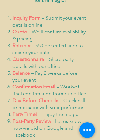
for the magic!
Inquiry Form
– Submit your event
details online
Quote
– We’ll confirm availability
& pricing
Retainer
– $50 per entertainer to
secure your date
Questionnaire
– Share party
details with our office
Balance
– Pay 2 weeks before
your event
Confirmation Email
– Week-of
final confirmation from our office
Day-Before Check-In
– Quick call
or message with your performer
Party Time!
– Enjoy the magic
Post-Party Review
- Let us know
how we did on Google and
Facebook!