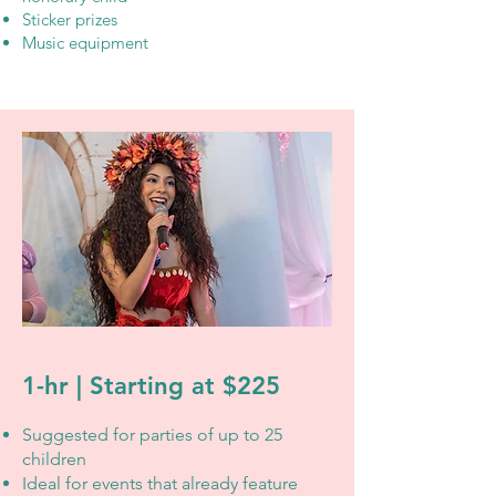
Sticker prizes
Music equipment
1-hr | Starting at $225
Suggested for parties of up to 25
children
Ideal for events that already feature