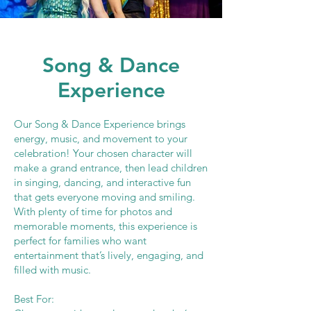
Song & Dance
Experience
Our Song & Dance Experience brings
energy, music, and movement to your
celebration! Your chosen character will
make a grand entrance, then lead children
in singing, dancing, and interactive fun
that gets everyone moving and smiling.
With plenty of time for photos and
memorable moments, this experience is
perfect for families who want
entertainment that’s lively, engaging, and
filled with music.
Best For: