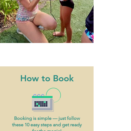
How to Book
Booking is simple — just follow
these 10 easy steps and get ready