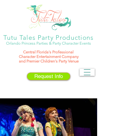
Tutu Tales Party Productions
Orlando Princess Parties & Party Character Events
Central Florida's
Professional
Character Entertainment Company
and Premier Children's Party Venue
Request Info