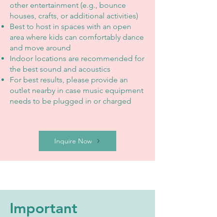
other entertainment (e.g., bounce
houses, crafts, or additional activities)
Best to host in spaces with an open
area where kids can comfortably dance
and move around
Indoor locations are recommended for
the best sound and acoustics
For best results, please provide an
outlet nearby in case music equipment
needs to be plugged in or charged
Inquire Now
Important