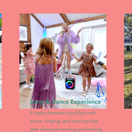
Song & Dance Experience
A lively character visit filled with
music, singing, and dancing that
gets everyone moving and smiling.