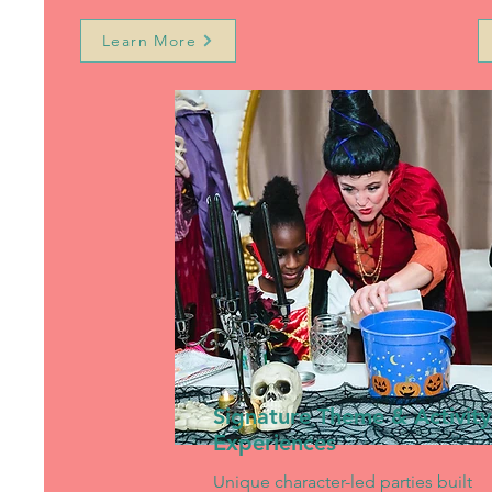
Learn More
Signature Theme & Activity
Experiences
Unique character-led parties built