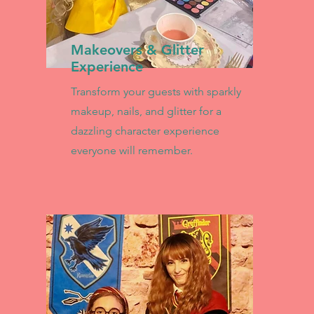
Makeovers & Glitter
Experience
Transform your guests with sparkly
makeup, nails, and glitter for a
dazzling character experience
everyone will remember.