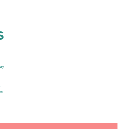
s
day
,
es