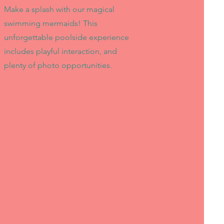
Make a splash with our magical
swimming mermaids! This
unforgettable poolside experience
includes playful interaction, and
plenty of photo opportunities.