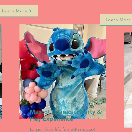
Learn More
Learn More
Mascot Character Party &
Play Experience
Larger-than-life fun with mascot