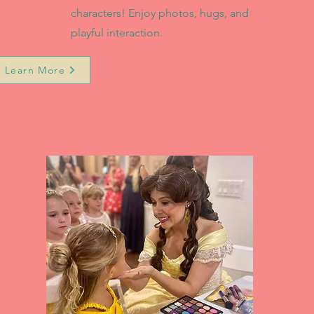
characters! Enjoy photos, hugs, and
playful interaction.
Learn More