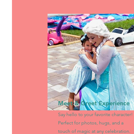
Meet & Greet Experience
Say hello to your favorite character!
Perfect for photos, hugs, and a
touch of magic at any celebration.