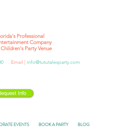
lorida's
Professional
ntertainment Company
Children's Party Venue
500
Email |
info@tututalesparty.com
equest Info
ORATE EVENTS
BOOK A PARTY
BLOG