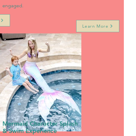
engaged.
Learn More
Mermaid Character Splash
& Swim Experience