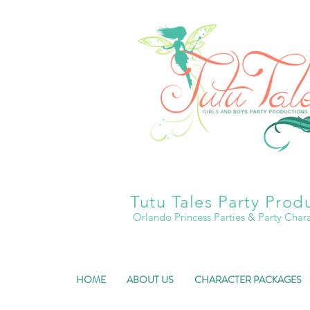
Tutu Tales Party Prod
Orlando Princess Parties & Party Char
HOME
ABOUT US
CHARACTER PACKAGES