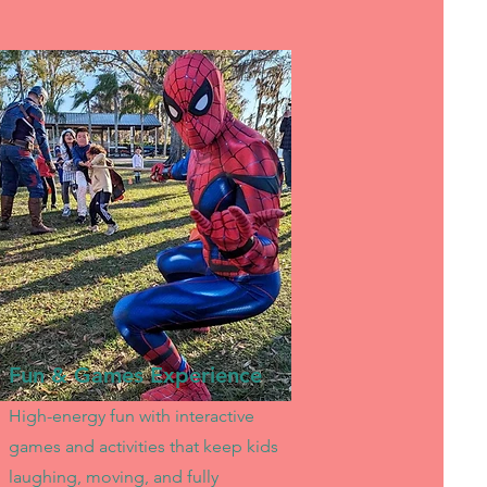
Fun & Games Experience
High-energy fun with interactive
games and activities that keep kids
laughing, moving, and fully