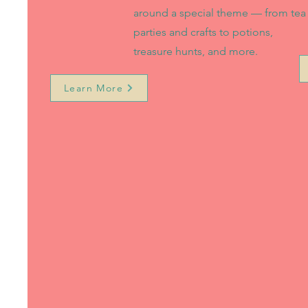
around a special theme — from tea
parties and crafts to potions,
treasure hunts, and more.
Learn More