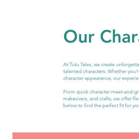
Our Char
At Tutu Tales, we create unforgetta
talented characters. Whether you’r
character appearance, our experie
From quick character meet-and-gre
makeovers, and crafts, we offer fl
below to find the perfect fit for yo