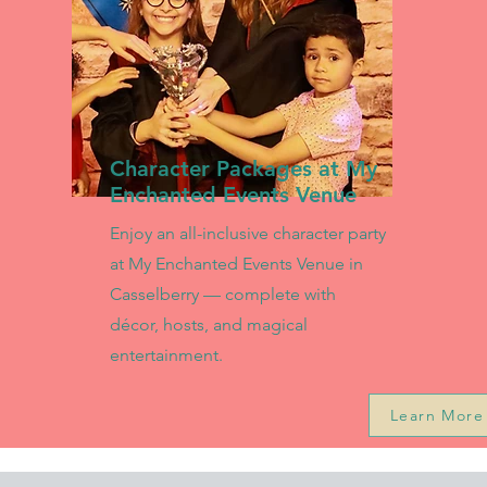
Character Packages at My
Enchanted Events Venue
Enjoy an all-inclusive character party
at My Enchanted Events Venue in
Casselberry — complete with
décor, hosts, and magical
entertainment.
Learn More