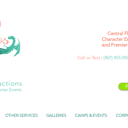
Central F
Character E
and Premier 
Call or Text |
(407) 455-0
uctions
R
acter Events
OTHER SERVICES
GALLERIES
CAMPS & EVENTS
CORP