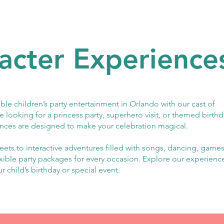
acter Experience
ble children’s party entertainment in Orlando with our cast of
e looking for a princess party, superhero visit, or themed birth
nces are designed to make your celebration magical.
ets to interactive adventures filled with songs, dancing, games
exible party packages for every occasion. Explore our experienc
ur child’s birthday or special event.